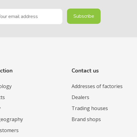
ction
Contact us
ology
Addresses of factories
ts
Dealers
y
Trading houses
geography
Brand shops
ustomers