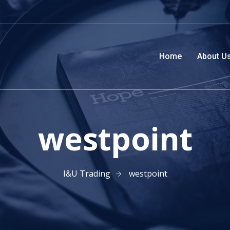
Home
About U
westpoint
I&U Trading
westpoint