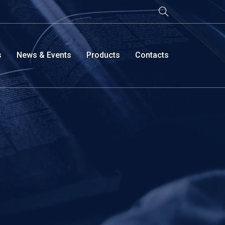
s
News & Events
Products
Contacts