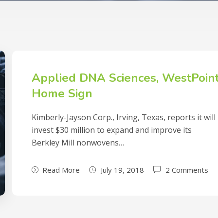
Applied DNA Sciences, WestPoin
Home Sign
Kimberly-Jayson Corp., Irving, Texas, reports it will
invest $30 million to expand and improve its
Berkley Mill nonwovens…
Read More
July 19, 2018
2 Comments