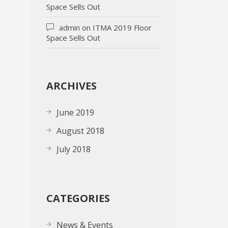
Space Sells Out
admin
on
ITMA 2019 Floor
Space Sells Out
ARCHIVES
June 2019
August 2018
July 2018
CATEGORIES
News & Events