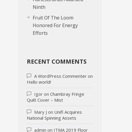
Ninth
Fruit Of The Loom
Honored For Energy
Efforts
RECENT COMMENTS
A WordPress Commenter
on
Hello world!
Igor
on
Chambray Fringe
Quilt Cover – Mist
Mary J
on
Unifi Acquires
National Spinning Assets
admin
on
ITMA 2019 Floor