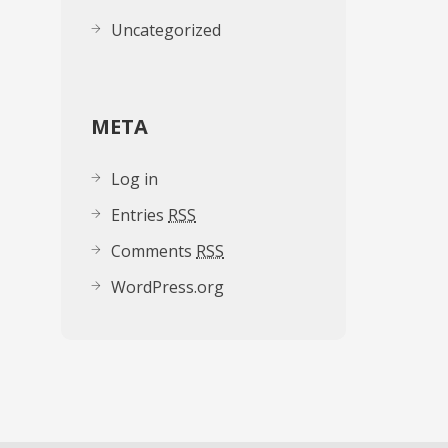
Uncategorized
META
Log in
Entries
RSS
Comments
RSS
WordPress.org