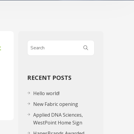
t
RECENT POSTS
Hello world!
New Fabric opening
Applied DNA Sciences,
WestPoint Home Sign
HanesBrands Awarded