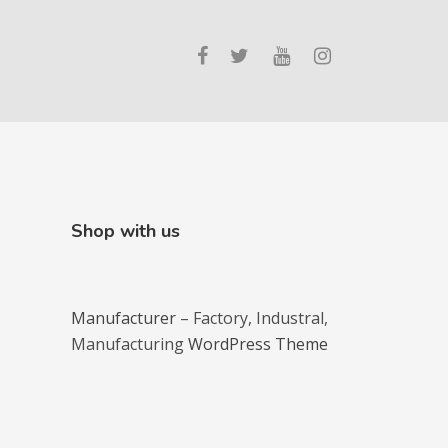
Shop with us
Manufacturer
– Factory, Industral,
Manufacturing
WordPress Theme