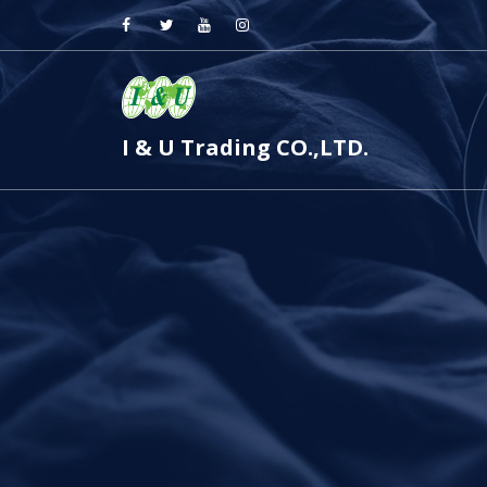
I & U Trading CO.,LTD.