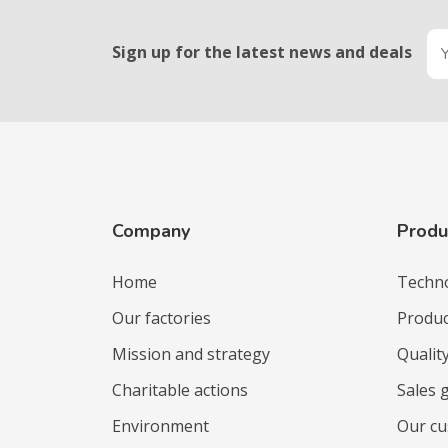
Sign up for the latest news and deals
Company
Produ
Home
Techn
Our factories
Produc
Mission and strategy
Qualit
Charitable actions
Sales 
Environment
Our c