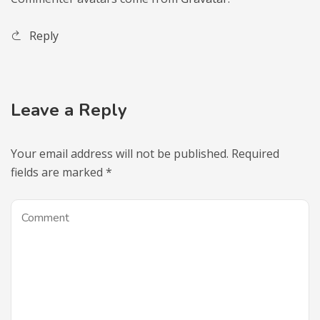
Reply
Leave a Reply
Your email address will not be published.
Required
fields are marked
*