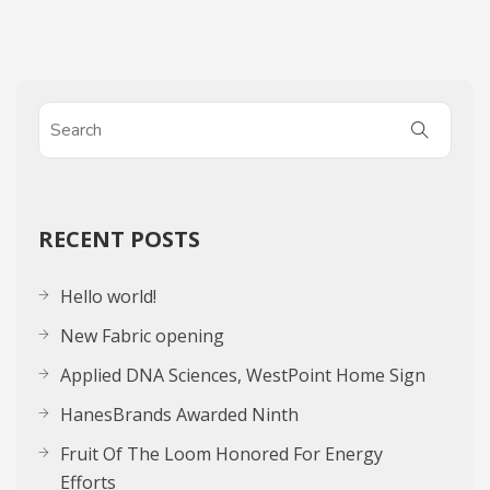
RECENT POSTS
Hello world!
New Fabric opening
Applied DNA Sciences, WestPoint Home Sign
HanesBrands Awarded Ninth
Fruit Of The Loom Honored For Energy
Efforts