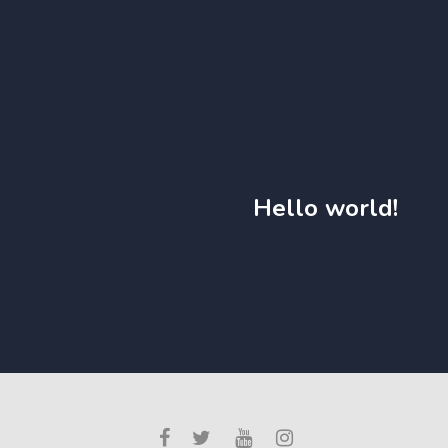
Hello world!