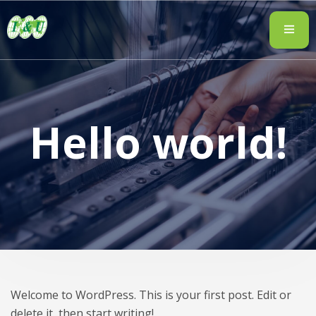
Hello world!
Welcome to WordPress. This is your first post. Edit or
delete it, then start writing!