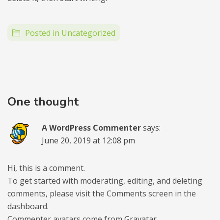
Posted in
Uncategorized
One thought
A WordPress Commenter
says:
June 20, 2019 at 12:08 pm
Hi, this is a comment.
To get started with moderating, editing, and deleting
comments, please visit the Comments screen in the
dashboard.
Commenter avatars come from
Gravatar
.