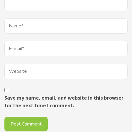
Save my name, email, and website in this browser
for the next time I comment.