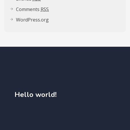
Comments
RSS
WordPress.org
Hello world!