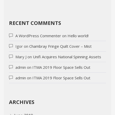
RECENT COMMENTS
A WordPress Commenter
on
Hello world!
Igor
on
Chambray Fringe Quilt Cover – Mist
Mary J
on
Unifi Acquires National Spinning Assets
admin
on
ITMA 2019 Floor Space Sells Out
admin
on
ITMA 2019 Floor Space Sells Out
ARCHIVES