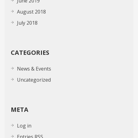
June 2019
August 2018
July 2018
CATEGORIES
News & Events
Uncategorized
META
Log in
Entries
RSS