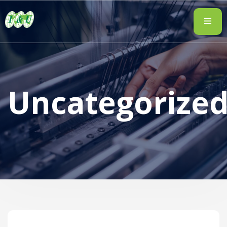
Uncategorize