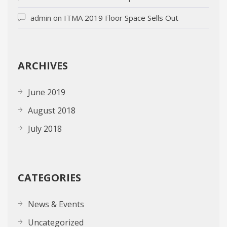
admin
on
ITMA 2019 Floor Space Sells Out
ARCHIVES
June 2019
August 2018
July 2018
CATEGORIES
News & Events
Uncategorized