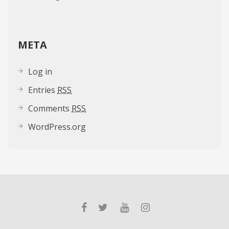
META
Log in
Entries
RSS
Comments
RSS
WordPress.org