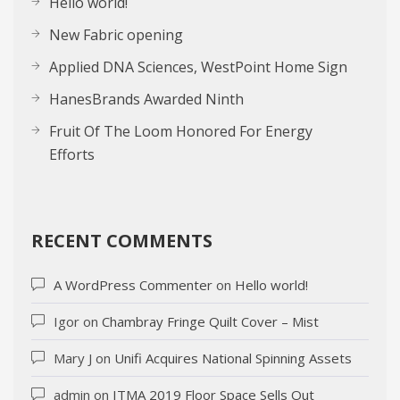
Hello world!
New Fabric opening
Applied DNA Sciences, WestPoint Home Sign
HanesBrands Awarded Ninth
Fruit Of The Loom Honored For Energy
Efforts
RECENT COMMENTS
A WordPress Commenter
on
Hello world!
Igor
on
Chambray Fringe Quilt Cover – Mist
Mary J
on
Unifi Acquires National Spinning Assets
admin
on
ITMA 2019 Floor Space Sells Out