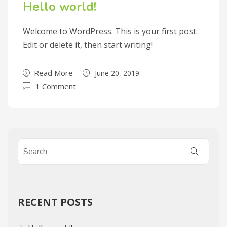
Hello world!
Welcome to WordPress. This is your first post.
Edit or delete it, then start writing!
Read More
June 20, 2019
1 Comment
RECENT POSTS