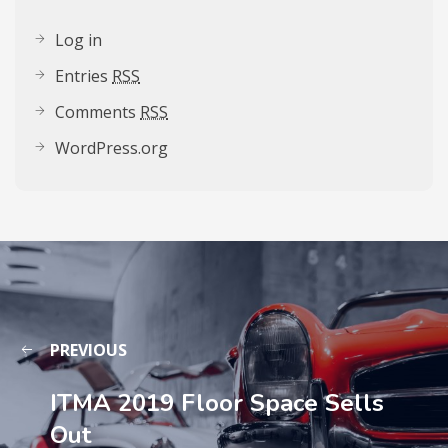
Log in
Entries
RSS
Comments
RSS
WordPress.org
PREVIOUS
ITMA 2019 Floor Space Sells
Out