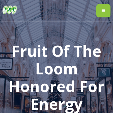
Fruit Of The
Loom
Honored For
Energy