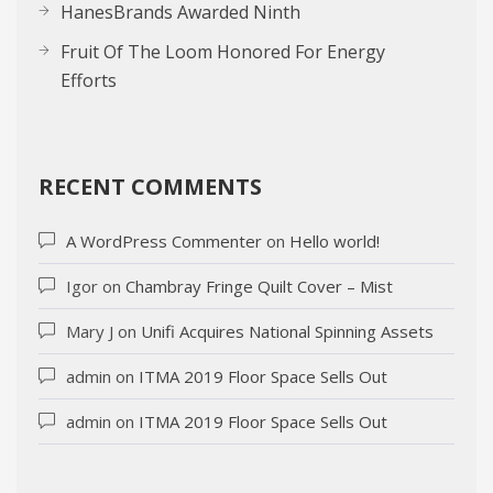
HanesBrands Awarded Ninth
Fruit Of The Loom Honored For Energy
Efforts
RECENT COMMENTS
A WordPress Commenter
on
Hello world!
Igor
on
Chambray Fringe Quilt Cover – Mist
Mary J
on
Unifi Acquires National Spinning Assets
admin
on
ITMA 2019 Floor Space Sells Out
admin
on
ITMA 2019 Floor Space Sells Out