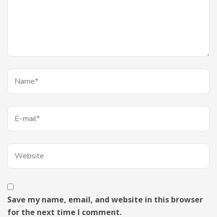
Save my name, email, and website in this browser
for the next time I comment.