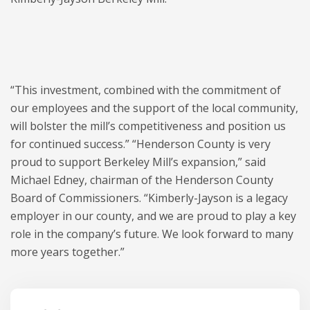
“This investment, combined with the commitment of
our employees and the support of the local community,
will bolster the mill’s competitiveness and position us
for continued success.” “Henderson County is very
proud to support Berkeley Mill’s expansion,” said
Michael Edney, chairman of the Henderson County
Board of Commissioners. “Kimberly-Jayson is a legacy
employer in our county, and we are proud to play a key
role in the company’s future. We look forward to many
more years together.”