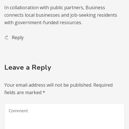
In collaboration with public partners, Business
connects local businesses and job-seeking residents
with government-funded resources.
Reply
Leave a Reply
Your email address will not be published.
Required
fields are marked
*