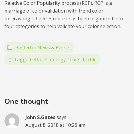
Relative Color Popularity process (RCP). RCP is a
marriage of color validation with trend color
forecasting. The RCP report has been organized into
four categories to help validate your color selection.
Posted in
News & Events
Tagged
efforts
,
energy
,
fruits
,
textile
One thought
John S.Gates
says:
August 8, 2018 at 10:26 am