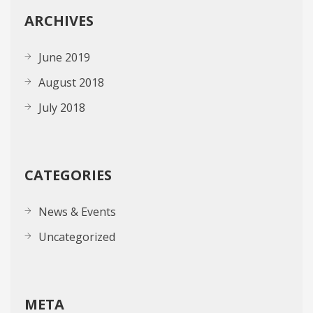
ARCHIVES
June 2019
August 2018
July 2018
CATEGORIES
News & Events
Uncategorized
META