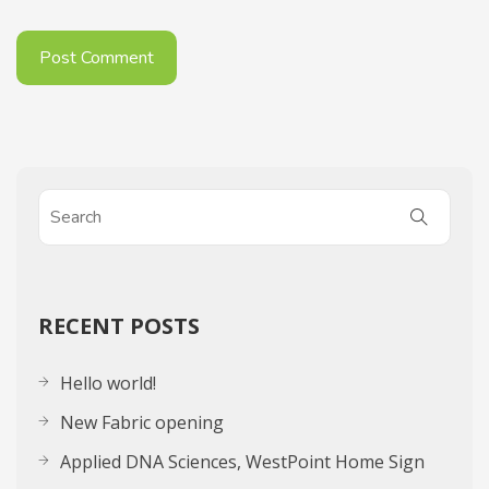
RECENT POSTS
Hello world!
New Fabric opening
Applied DNA Sciences, WestPoint Home Sign