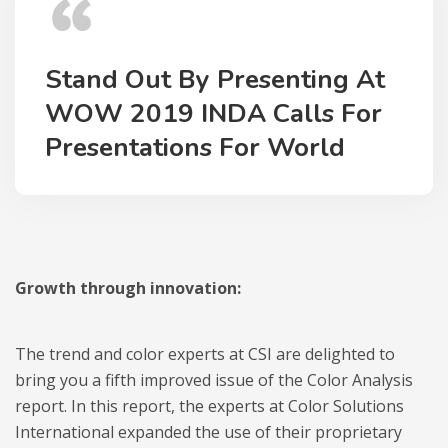
Stand Out By Presenting At
WOW 2019 INDA Calls For
Presentations For World
Growth through innovation:
The trend and color experts at CSI are delighted to
bring you a fifth improved issue of the Color Analysis
report. In this report, the experts at Color Solutions
International expanded the use of their proprietary