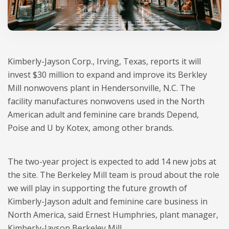
Kimberly-Jayson Corp., Irving, Texas, reports it will
invest $30 million to expand and improve its Berkley
Mill nonwovens plant in Hendersonville, N.C. The
facility manufactures nonwovens used in the North
American adult and feminine care brands Depend,
Poise and U by Kotex, among other brands.
The two-year project is expected to add 14 new jobs at
the site. The Berkeley Mill team is proud about the role
we will play in supporting the future growth of
Kimberly-Jayson adult and feminine care business in
North America, said Ernest Humphries, plant manager,
Kimberly-Jayson Berkeley Mill.