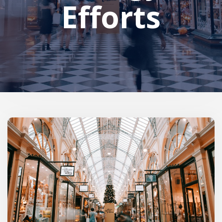
Efforts