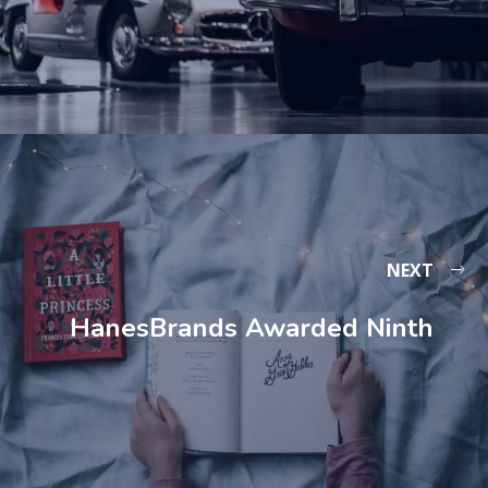
NEXT
HanesBrands Awarded Ninth