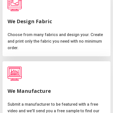
We Design Fabric
Choose from many fabrics and design your. Create
and print only the fabric you need with no minimum
order.
We Manufacture
Submit a manufacturer to be featured with a free
video and we'll send you a free sample to find our