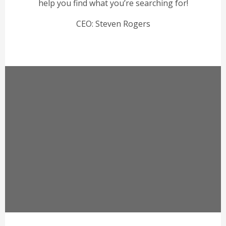
help you find what you’re searching for!
CEO: Steven Rogers