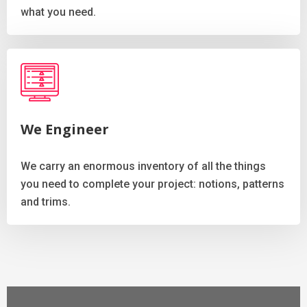
what you need.
We Engineer
We carry an enormous inventory of all the things
you need to complete your project: notions, patterns
and trims.