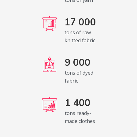
17 000
tons of raw
knitted fabric
9 000
tons of dyed
fabric
1 400
tons ready-
made clothes