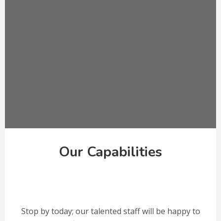
Our Capabilities
Stop by today; our talented staff will be happy to