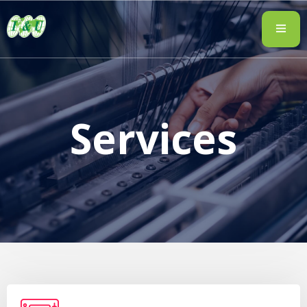
Services