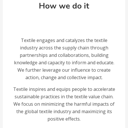
How we do it
Textile engages and catalyzes the textile
industry across the supply chain through
partnerships and collaborations, building
knowledge and capacity to inform and educate.
We further leverage our influence to create
action, change and collective impact.
Textile inspires and equips people to accelerate
sustainable practices in the textile value chain.
We focus on minimizing the harmful impacts of
the global textile industry and maximizing its
positive effects.