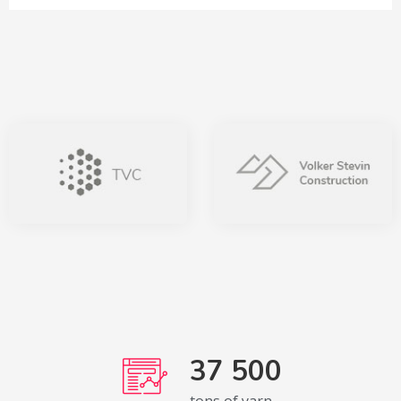
37 500
tons of yarn