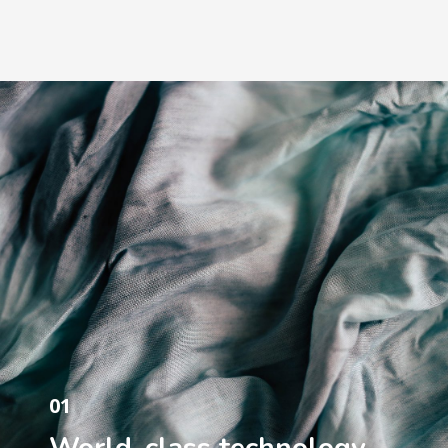
01
World-class technology