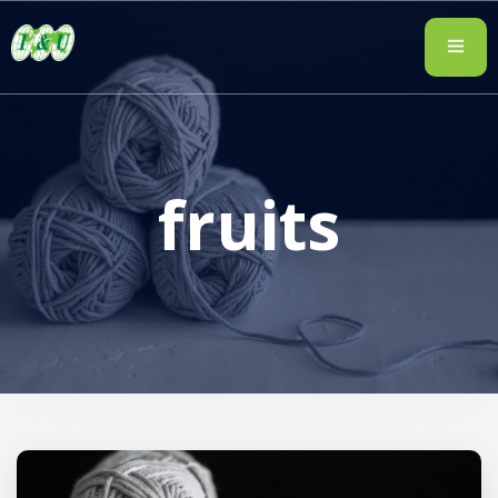
fruits