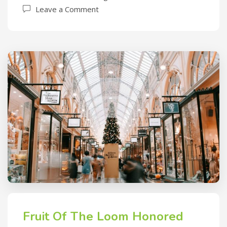
Leave a Comment
Fruit Of The Loom Honored