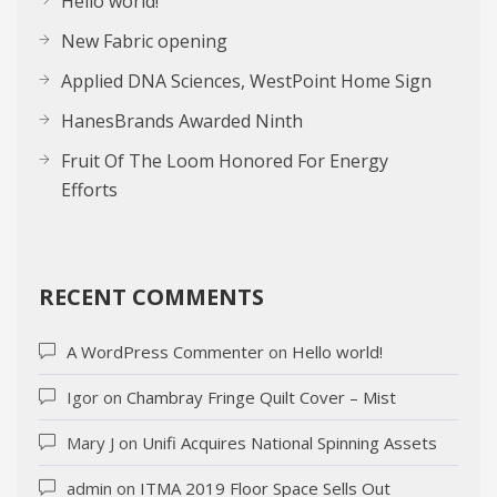
Hello world!
New Fabric opening
Applied DNA Sciences, WestPoint Home Sign
HanesBrands Awarded Ninth
Fruit Of The Loom Honored For Energy
Efforts
RECENT COMMENTS
A WordPress Commenter
on
Hello world!
Igor
on
Chambray Fringe Quilt Cover – Mist
Mary J
on
Unifi Acquires National Spinning Assets
admin
on
ITMA 2019 Floor Space Sells Out