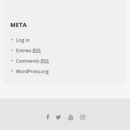
META
Log in
Entries
RSS
Comments
RSS
WordPress.org