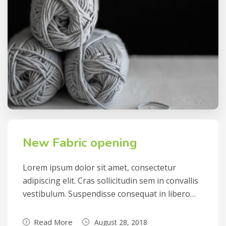
New Fabric opening
Lorem ipsum dolor sit amet, consectetur
adipiscing elit. Cras sollicitudin sem in convallis
vestibulum. Suspendisse consequat in libero…
Read More
August 28, 2018