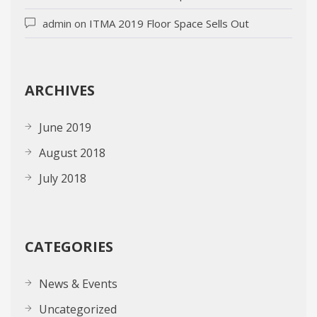
admin
on
ITMA 2019 Floor Space Sells Out
ARCHIVES
June 2019
August 2018
July 2018
CATEGORIES
News & Events
Uncategorized