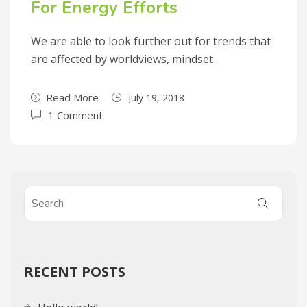
For Energy Efforts
We are able to look further out for trends that
are affected by worldviews, mindset.
Read More
July 19, 2018
1 Comment
RECENT POSTS