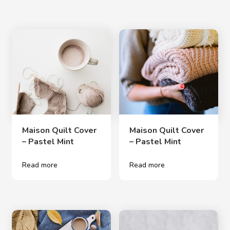
Maison Quilt Cover
Maison Quilt Cover
– Pastel Mint
– Pastel Mint
Read more
Read more