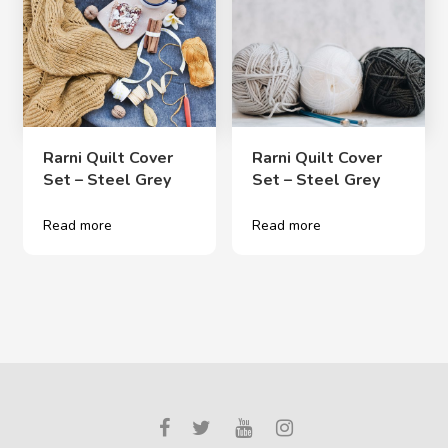
Rarni Quilt Cover
Rarni Quilt Cover
Set – Steel Grey
Set – Steel Grey
Read more
Read more