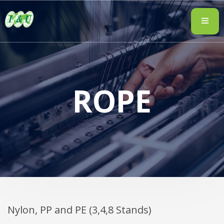
ROPE
Nylon, PP and PE (3,4,8 Stands)