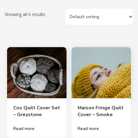
Showing all 6 results
Cos Quilt Cover Set
Maison Fringe Quilt
– Greystone
Cover – Smoke
Read more
Read more